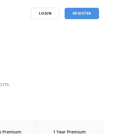
LOGIN
REGISTER
ons.
s Premium
1 Year Premium