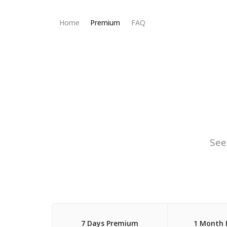
Home
Premium
FAQ
See
7 Days Premium
1 Month