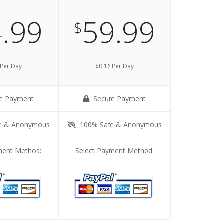
.99
59.99
$
 Per Day
$0.16 Per Day
e Payment
Secure Payment
e & Anonymous
100% Safe & Anonymous
ment Method:
Select Payment Method: