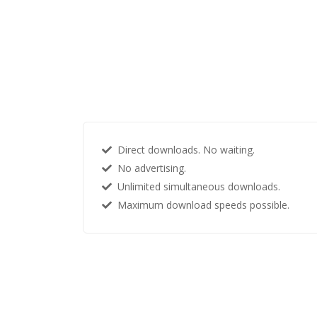
Direct downloads. No waiting.
No advertising.
Unlimited simultaneous downloads.
Maximum download speeds possible.