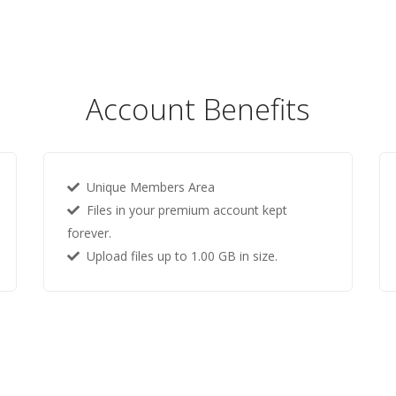
Account Benefits
Unique Members Area
Files in your premium account kept
forever.
Upload files up to 1.00 GB in size.