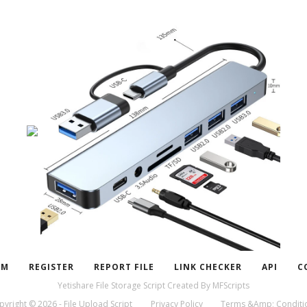
UM
REGISTER
REPORT FILE
LINK CHECKER
API
C
Yetishare File Storage Script
Created By
MFScripts
pyright © 2026 - File Upload Script
Privacy Policy
Terms &Amp; Conditi