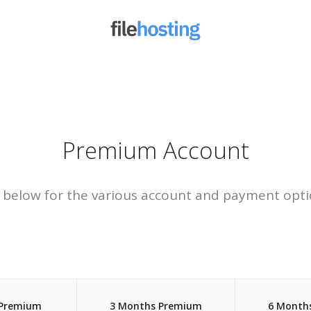
Premium Account
 below for the various account and payment opti
 Premium
3 Months Premium
6 Month