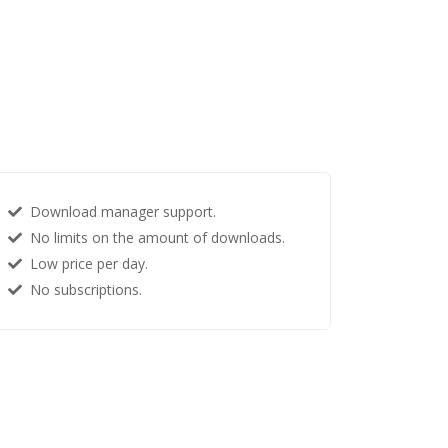
Download manager support.
No limits on the amount of downloads.
Low price per day.
No subscriptions.