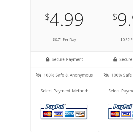
4.99
9
$
$
$0.71 Per Day
$0.32 P
Secure Payment
Secure
100% Safe & Anonymous
100% Safe
Select Payment Method:
Select Paym