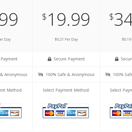
.99
19.99
34
$
$
er Day
$0.21 Per Day
$0.19
 Payment
Secure Payment
Secur
 & Anonymous
100% Safe & Anonymous
100% Saf
ent Method:
Select Payment Method:
Select Pay